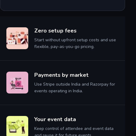
Zero setup fees
Start without upfront setup costs and use
flexible, pay-as-you-go pricing.
Payments by market
Use Stripe outside India and Razorpay for
events operating in India.
Your event data
Keep control of attendee and event data
and reuse it for future events.