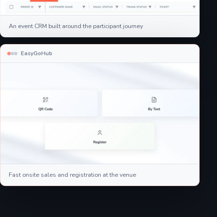
An event CRM built around the participant journey
EasyGoHub
Fast onsite sales and registration at the venue