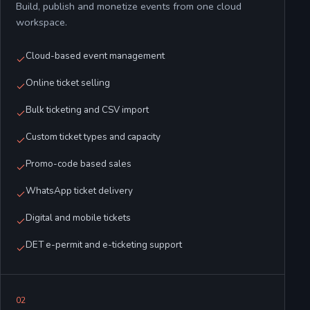
Build, publish and monetize events from one cloud
workspace.
Cloud-based event management
Online ticket selling
Bulk ticketing and CSV import
Custom ticket types and capacity
Promo-code based sales
WhatsApp ticket delivery
Digital and mobile tickets
DET e-permit and e-ticketing support
0
2