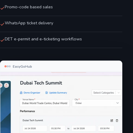
Promo-code based sales
WhatsApp ticket delivery
DET e-permit and e-ticketing workflows
EasyGoHub