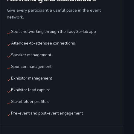
Give every participant a useful place in the event
network.
Social networking through the EasyGoHub app
Attendee-to-attendee connections
Speaker management
Sponsor management
Exhibitor management
Exhibitor lead capture
Stakeholder profiles
Pre-event and post-event engagement