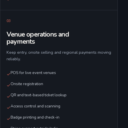
0
3
Venue operations and
payments
Keep entry, onsite selling and regional payments moving
reliably.
POS for live event venues
Onsite registration
QR and text-based ticket lookup
Access control and scanning
Badge printing and check-in