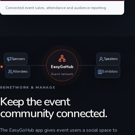
Connected event sales, attendance and audience reporting
Sponsors
Speakers
EasyGoHub
Attendees
Exhibitors
Event network
06
/
NETWORK & MANAGE
Keep the event
community connected.
The EasyGoHub app gives event users a social space to