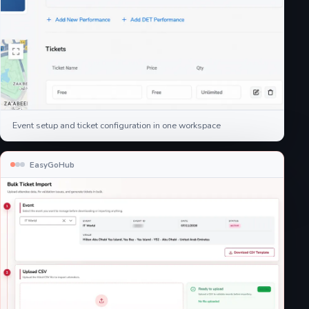
Event setup and ticket configuration in one workspace
EasyGoHub