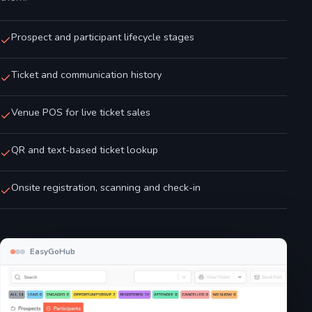
Prospect and participant lifecycle stages
Ticket and communication history
Venue POS for live ticket sales
QR and text-based ticket lookup
Onsite registration, scanning and check-in
EasyGoHub