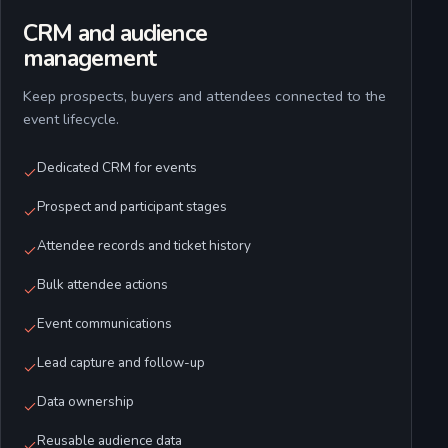
CRM and audience
management
Keep prospects, buyers and attendees connected to the
event lifecycle.
Dedicated CRM for events
Prospect and participant stages
Attendee records and ticket history
Bulk attendee actions
Event communications
Lead capture and follow-up
Data ownership
Reusable audience data