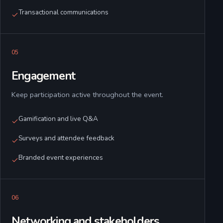
Transactional communications
0
5
Engagement
Keep participation active throughout the event.
Gamification and live Q&A
Surveys and attendee feedback
Branded event experiences
0
6
Networking and stakeholders