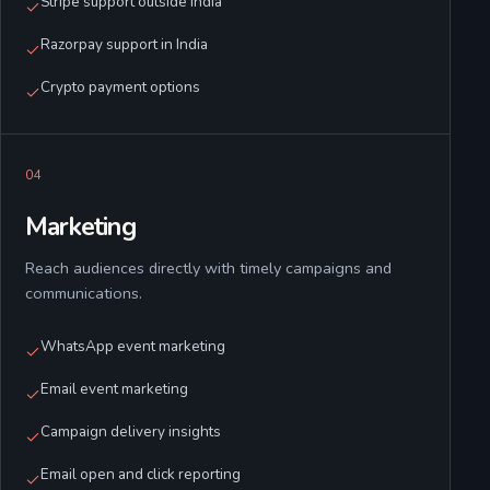
Stripe support outside India
Razorpay support in India
Crypto payment options
0
4
Marketing
Reach audiences directly with timely campaigns and
communications.
WhatsApp event marketing
Email event marketing
Campaign delivery insights
Email open and click reporting