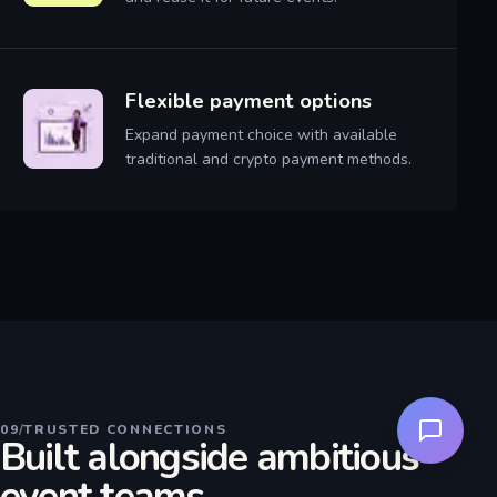
Flexible payment options
Expand payment choice with available
traditional and crypto payment methods.
09
/
TRUSTED CONNECTIONS
Built alongside ambitious
event teams.