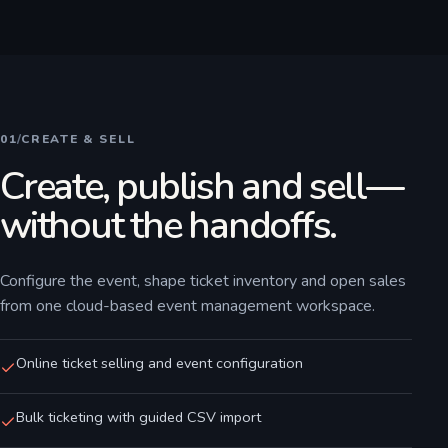
01
/
CREATE & SELL
Create, publish and sell—
without the handoffs.
Configure the event, shape ticket inventory and open sales
from one cloud-based event management workspace.
Online ticket selling and event configuration
Bulk ticketing with guided CSV import