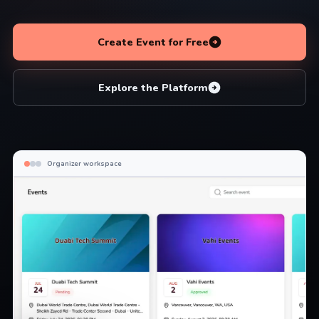
Create Event for Free
Explore the Platform
Organizer workspace