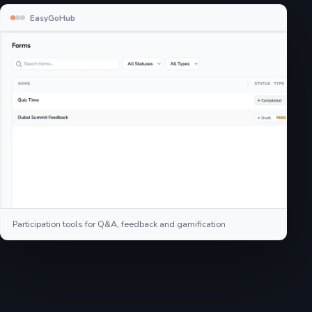
EasyGoHub
Participation tools for Q&A, feedback and gamification