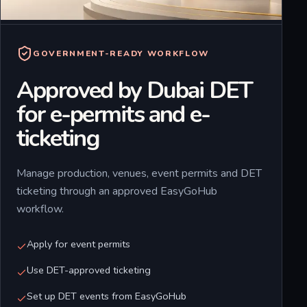
GOVERNMENT-READY WORKFLOW
Approved by Dubai DET
for e-permits and e-
ticketing
Manage production, venues, event permits and DET
ticketing through an approved EasyGoHub
workflow.
Apply for event permits
Use DET-approved ticketing
Set up DET events from EasyGoHub