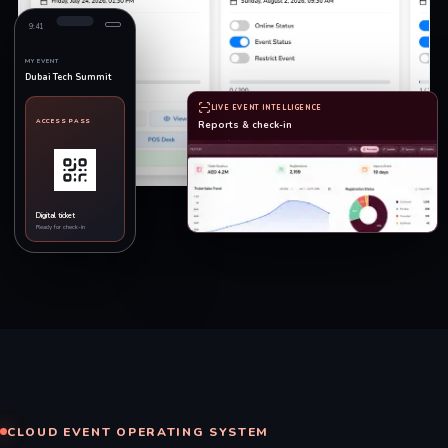
9:41
MY EVENT
Dubai Tech Summit
LIVE EVENT INTELLIGENCE
ACCESS PASS
Reports & check-in
Digital ticket
Ready for check-in
CLOUD EVENT OPERATING SYSTEM