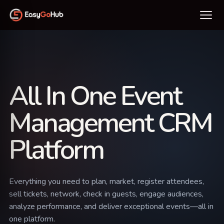
All In One Event
Management CRM
Platform
Everything you need to plan, market, register attendees,
sell tickets, network, check in guests, engage audiences,
analyze performance, and deliver exceptional events—all in
one platform.