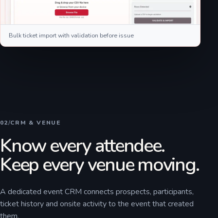
Bulk ticket import with validation before issue
02
/
CRM & VENUE
Know every attendee.
Keep every venue moving.
A dedicated event CRM connects prospects, participants,
ticket history and onsite activity to the event that created
them.