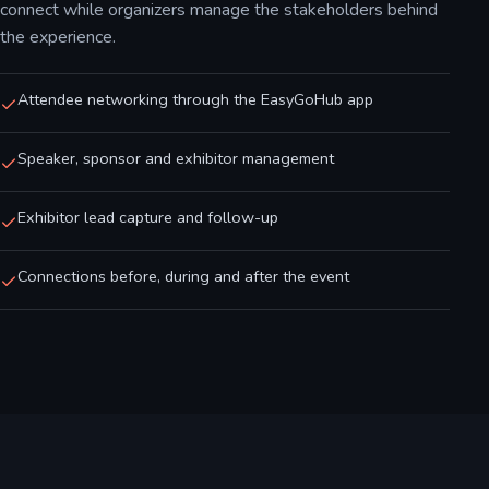
connect while organizers manage the stakeholders behind
the experience.
Attendee networking through the EasyGoHub app
Speaker, sponsor and exhibitor management
Exhibitor lead capture and follow-up
Connections before, during and after the event