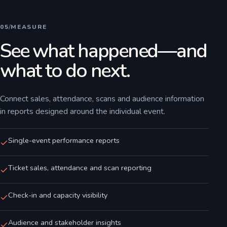
05
/
MEASURE
See what happened—and
what to do next.
Connect sales, attendance, scans and audience information
in reports designed around the individual event.
Single-event performance reports
Ticket sales, attendance and scan reporting
Check-in and capacity visibility
Audience and stakeholder insights