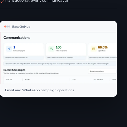
Transactional event communication
EasyGoHub
Email and WhatsApp campaign operations