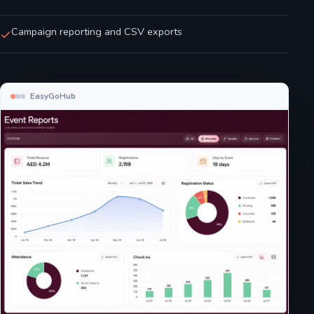
Campaign reporting and CSV exports
EasyGoHub