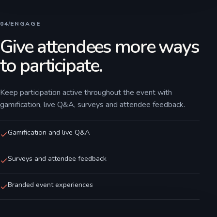
04
/
ENGAGE
Give attendees more ways
to participate.
Keep participation active throughout the event with
gamification, live Q&A, surveys and attendee feedback.
Gamification and live Q&A
Surveys and attendee feedback
Branded event experiences