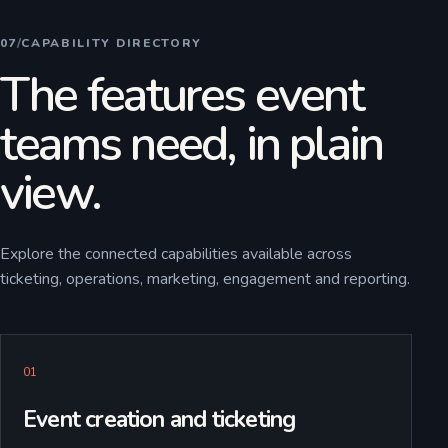
07
/
CAPABILITY DIRECTORY
The features event
teams need, in plain
view.
Explore the connected capabilities available across
ticketing, operations, marketing, engagement and reporting.
0
1
Event creation and ticketing