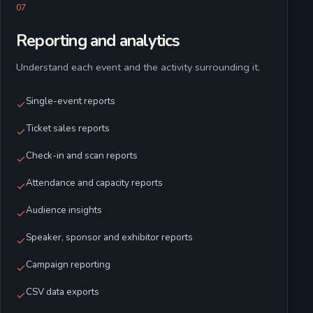
0
7
Reporting and analytics
Understand each event and the activity surrounding it.
Single-event reports
Ticket sales reports
Check-in and scan reports
Attendance and capacity reports
Audience insights
Speaker, sponsor and exhibitor reports
Campaign reporting
CSV data exports