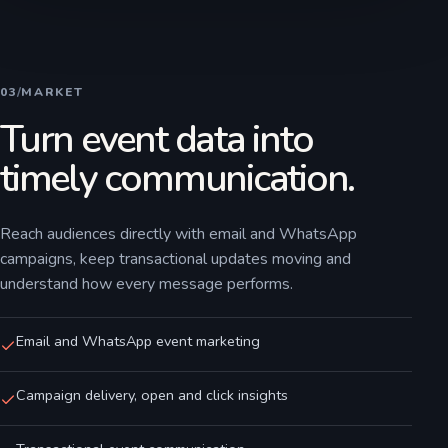
03
/
MARKET
Turn event data into
timely communication.
Reach audiences directly with email and WhatsApp
campaigns, keep transactional updates moving and
understand how every message performs.
Email and WhatsApp event marketing
Campaign delivery, open and click insights