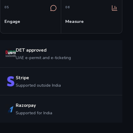
0
5
0
6
Engage
Measure
DET approved
UAE e-permit and e-ticketing
Stripe
Supported outside India
Razorpay
Supported for India