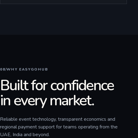
08
/
WHY EASYGOHUB
Built for confidence
in every market.
Reliable event technology, transparent economics and
regional payment support for teams operating from the
UAE, India and beyond.