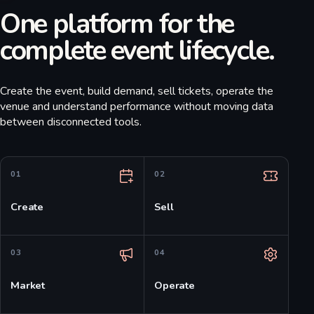
One platform for the
complete event lifecycle.
Create the event, build demand, sell tickets, operate the
venue and understand performance without moving data
between disconnected tools.
0
1
0
2
Create
Sell
0
3
0
4
Market
Operate